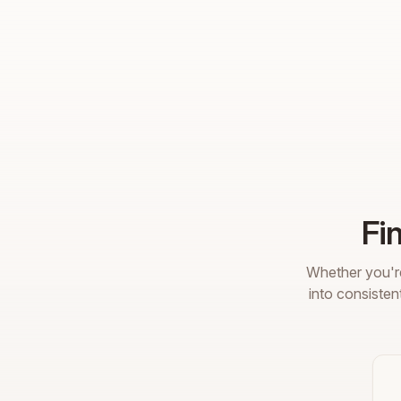
Fi
Whether you're
into consisten