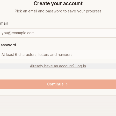
Create your account
Pick an email and password to save your progress
Email
Password
Already have an account? Log in
Continue