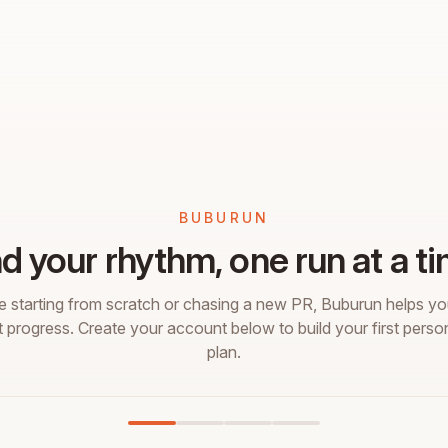
BUBURUN
nd your rhythm, one run at a ti
 starting from scratch or chasing a new PR, Buburun helps you
t progress. Create your account below to build your first perso
plan.