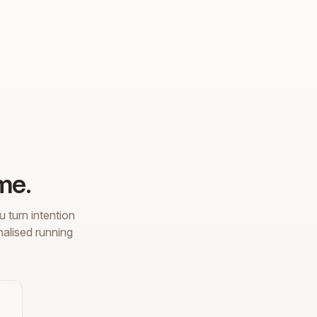
me.
 turn intention
nalised running